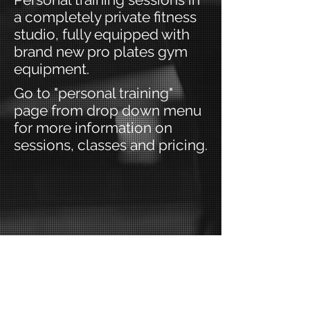
a completely private fitness
studio, fully equipped with
brand new pro plates gym
equipment.
Go to "personal training"
page from drop down menu
for more information on
sessions, classes and pricing.