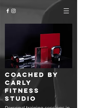
Coached by
carly
fitness
studio
Personal training sessions in